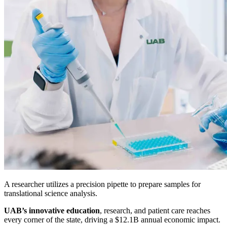
A researcher utilizes a precision pipette to prepare samples for
translational science analysis.
UAB’s innovative education
, research, and patient care reaches
every corner of the state, driving a $12.1B annual economic impact.