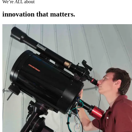
We’re
AL
L about
innovation that matters.