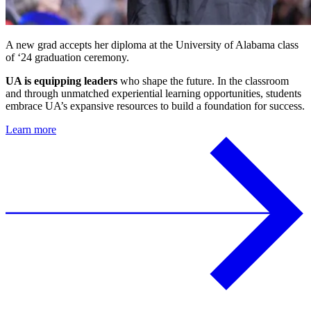
A new grad accepts her diploma at the University of Alabama class
of ‘24 graduation ceremony.
UA is equipping leaders
who shape the future. In the classroom
and through unmatched experiential learning opportunities, students
embrace UA’s expansive resources to build a foundation for success.
Learn more