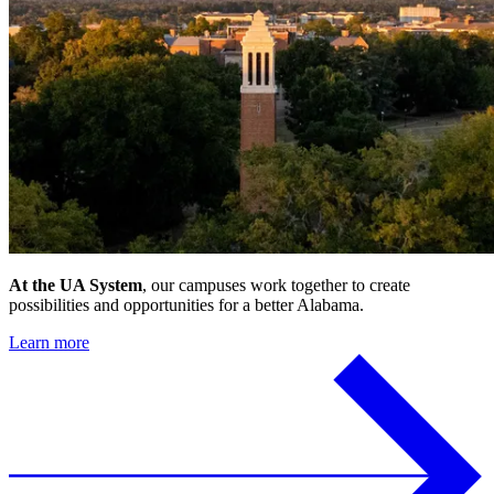
At the UA System
, our campuses work together to create
possibilities and opportunities for a better Alabama.
Learn more