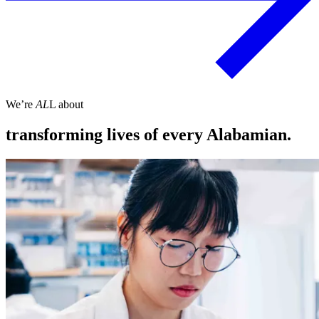
We’re
AL
L about
transforming lives of every Alabamian.