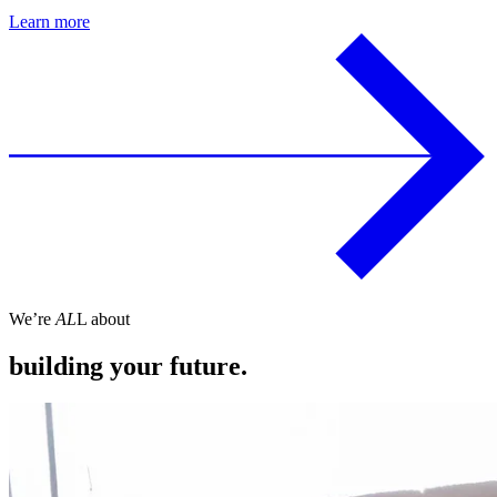
Learn more
We’re
AL
L about
building your future.