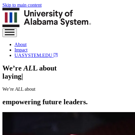
Skip to main content
About
Impact
UASYSTEM.EDU
We’re
AL
L about
laying the groundwork.
|
We’re
AL
L about
empowering future leaders.