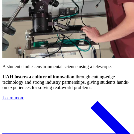
A student studies environmental science using a telescope.
UAH fosters a culture of innovation
through cutting-edge
technology and strong industry partnerships, giving students hands-
on experiences for solving real-world problems.
Learn more