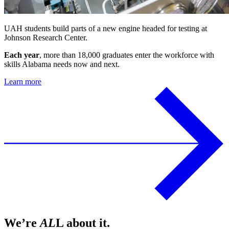
UAH students build parts of a new engine headed for testing at
Johnson Research Center.
Each year
, more than 18,000 graduates enter the workforce with
skills Alabama needs now and next.
Learn more
We’re
AL
L about it.